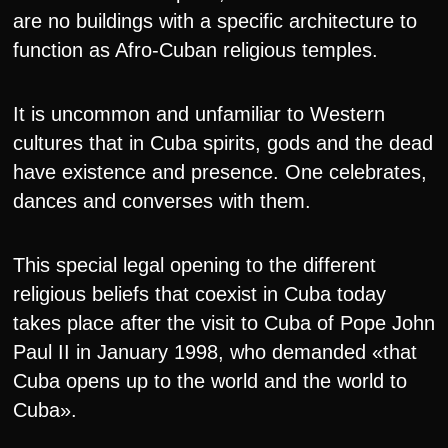
are no buildings with a specific architecture to
function as Afro-Cuban religious temples.
It is uncommon and unfamiliar to Western
cultures that in Cuba spirits, gods and the dead
have existence and presence. One celebrates,
dances and converses with them.
This special legal opening to the different
religious beliefs that coexist in Cuba today
takes place after the visit to Cuba of Pope John
Paul II in January 1998, who demanded «that
Cuba opens up to the world and the world to
Cuba».