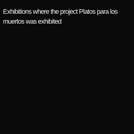
Exhibitions where the project Platos para los
muertos was exhibited