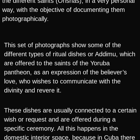
the different saints (Orishas), in a very personal
way, with the objective of documenting them
photographically.
This set of photographs show some of the
different types of ritual dishes or Addimu, which
are offered to the saints of the Yoruba
pantheon, as an expression of the believer’s
love, who wishes to communicate with the
divinity and revere it.
These dishes are usually connected to a certain
wish or request and are offered during a
specific ceremony. All this happens in the
domestic interior space, because in Cuba there