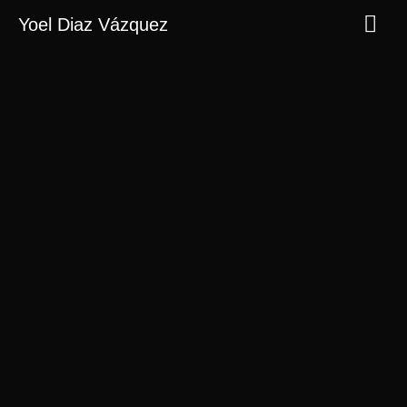
Yoel Diaz Vázquez