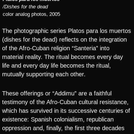
/Dishes for the dead
color analog photos, 2005
The photographic series Platos para los muertos
(dishes for the dead) reflects on the integration
of the Afro-Cuban religion “Santeria” into
material reality. The ritual becomes every day
life and every day life becomes the ritual,
mutually supporting each other.
These offerings or “Addimu” are a faithful
testimony of the Afro-Cuban cultural resistance,
which has survived in its successive centuries of
existence: Spanish colonialism, republican
oppression and, finally, the first three decades