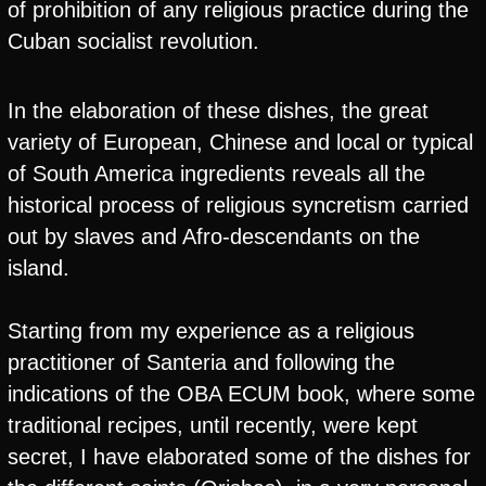
of prohibition of any religious practice during the
Cuban socialist revolution.
In the elaboration of these dishes, the great
variety of European, Chinese and local or typical
of South America ingredients reveals all the
historical process of religious syncretism carried
out by slaves and Afro-descendants on the
island.
Starting from my experience as a religious
practitioner of Santeria and following the
indications of the OBA ECUM book, where some
traditional recipes, until recently, were kept
secret, I have elaborated some of the dishes for