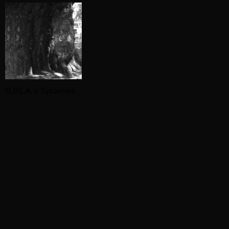
O.P.L.A.'s Sycamore