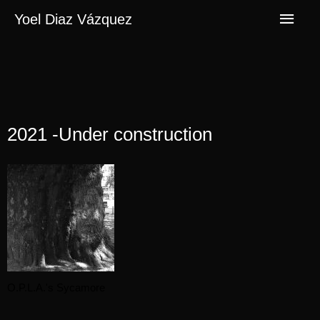
Yoel Diaz Vázquez
2021 -Under construction
O.P.L.A.'s Sycamore