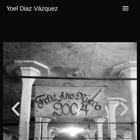
Yoel Diaz Vázquez