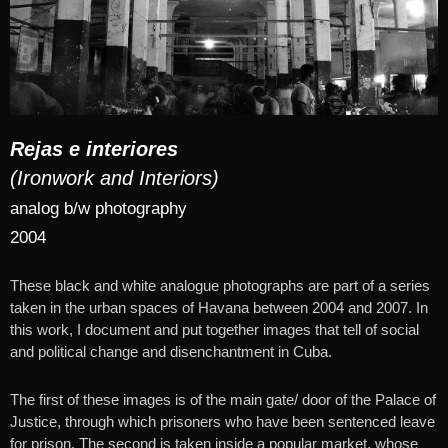
Rejas e interiores
(Ironwork and Interiors)
analog b/w
photography
2004
These black and white analogue photographs are part of a series
taken in the urban spaces of Havana between 2004 and 2007. In
this work, I document and put together images that tell of social
and political change and disenchantment in Cuba.
The first of these images is of the main gate/ door of the Palace of
Justice, through which prisoners who have been sentenced leave
for prison. The second is taken inside a popular market, whose