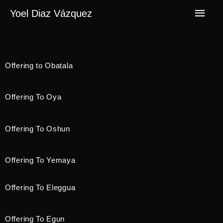
Yoel Diaz Vázquez
Offering to Obatala
Offering To Oya
Offering To Oshun
Offering To Yemaya
Offering To Eleggua
Offering To Egun