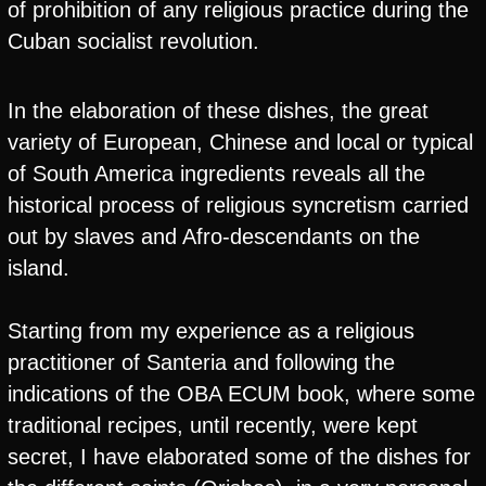
of prohibition of any religious practice during the
Cuban socialist revolution.
In the elaboration of these dishes, the great
variety of European, Chinese and local or typical
of South America ingredients reveals all the
historical process of religious syncretism carried
out by slaves and Afro-descendants on the
island.
Starting from my experience as a religious
practitioner of Santeria and following the
indications of the OBA ECUM book, where some
traditional recipes, until recently, were kept
secret, I have elaborated some of the dishes for