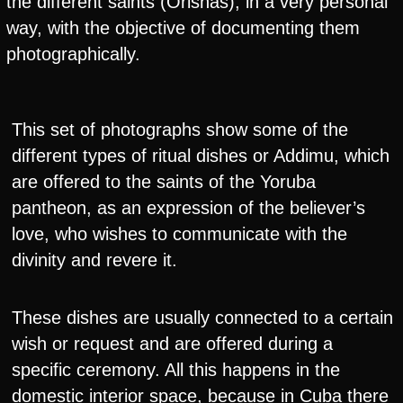
the different saints (Orishas), in a very personal
way, with the objective of documenting them
photographically.
This set of photographs show some of the
different types of ritual dishes or Addimu, which
are offered to the saints of the Yoruba
pantheon, as an expression of the believer’s
love, who wishes to communicate with the
divinity and revere it.
These dishes are usually connected to a certain
wish or request and are offered during a
specific ceremony. All this happens in the
domestic interior space, because in Cuba there