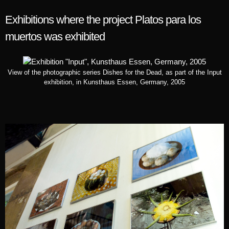
Exhibitions where the project Platos para los
muertos was exhibited
View of the photographic series Dishes for the Dead, as part of the Input
exhibition, in Kunsthaus Essen, Germany, 2005