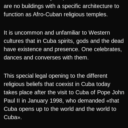
are no buildings with a specific architecture to
function as Afro-Cuban religious temples.
It is uncommon and unfamiliar to Western
cultures that in Cuba spirits, gods and the dead
have existence and presence. One celebrates,
dances and converses with them.
This special legal opening to the different
religious beliefs that coexist in Cuba today
takes place after the visit to Cuba of Pope John
Paul II in January 1998, who demanded «that
Cuba opens up to the world and the world to
Cuba».