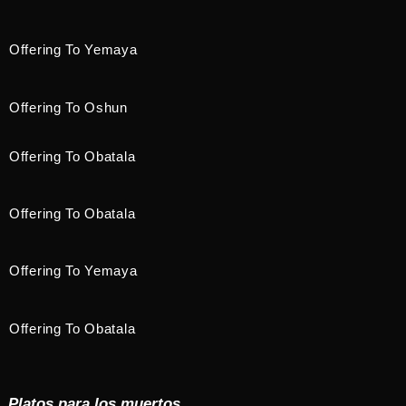
Offering To Yemaya
Offering To Oshun
Offering To Obatala
Offering To Obatala
Offering To Yemaya
Offering To Obatala
Platos para los muertos