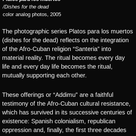
/Dishes for the dead
color analog photos, 2005
The photographic series Platos para los muertos
(dishes for the dead) reflects on the integration
of the Afro-Cuban religion “Santeria” into
material reality. The ritual becomes every day
life and every day life becomes the ritual,
mutually supporting each other.
These offerings or “Addimu” are a faithful
testimony of the Afro-Cuban cultural resistance,
which has survived in its successive centuries of
existence: Spanish colonialism, republican
oppression and, finally, the first three decades