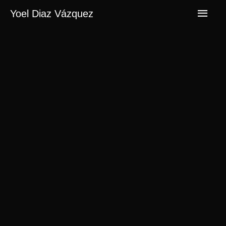
Men
Yoel Diaz Vázquez
princ