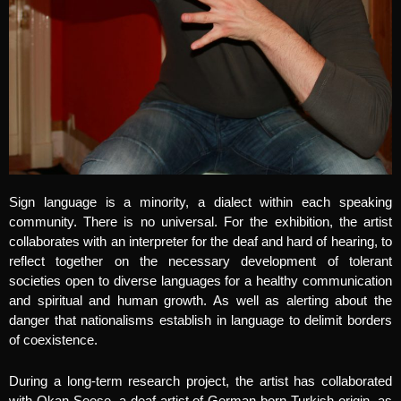
Sign language is a minority, a dialect within each speaking
community. There is no universal. For the exhibition, the artist
collaborates with an interpreter for the deaf and hard of hearing, to
reflect together on the necessary development of tolerant
societies open to diverse languages for a healthy communication
and spiritual and human growth. As well as alerting about the
danger that nationalisms establish in language to delimit borders
of coexistence.
During a long-term research project, the artist has collaborated
with Okan Seese, a deaf artist of German-born Turkish origin, as