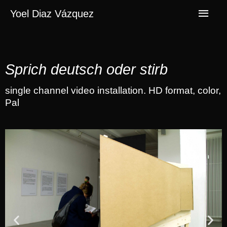
Yoel Diaz Vázquez
Sprich deutsch oder stirb
single channel video installation. HD format, color,
Pal