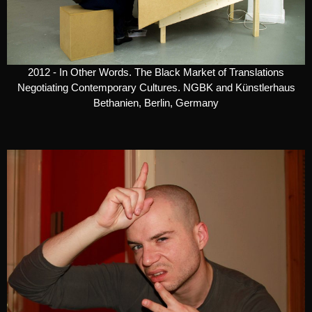
2012 - In Other Words. The Black Market of Translations
Negotiating Contemporary Cultures. NGBK and Künstlerhaus
Bethanien, Berlin, Germany